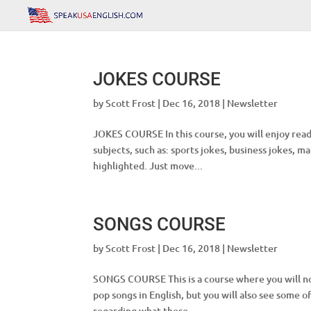
JOKES COURSE
by
Scott Frost
|
Dec 16, 2018
|
Newsletter
JOKES COURSE In this course, you will enjoy readi
subjects, such as: sports jokes, business jokes, m
highlighted. Just move...
SONGS COURSE
by
Scott Frost
|
Dec 16, 2018
|
Newsletter
SONGS COURSE This is a course where you will not
pop songs in English, but you will also see some 
regarding what these...