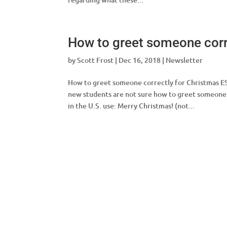
How to greet someone corr
by
Scott Frost
|
Dec 16, 2018
|
Newsletter
How to greet someone correctly for Christm
new students are not sure how to greet someone 
in the U.S. use: Merry Christmas! (not...