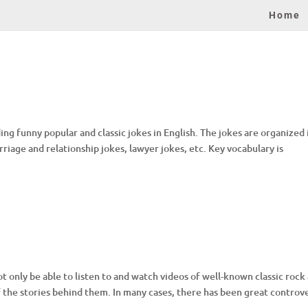
Home
ng funny popular and classic jokes in English. The jokes are organized 
arriage and relationship jokes, lawyer jokes, etc. Key vocabulary is
 only be able to listen to and watch videos of well-known classic rock
of the stories behind them. In many cases, there has been great controv