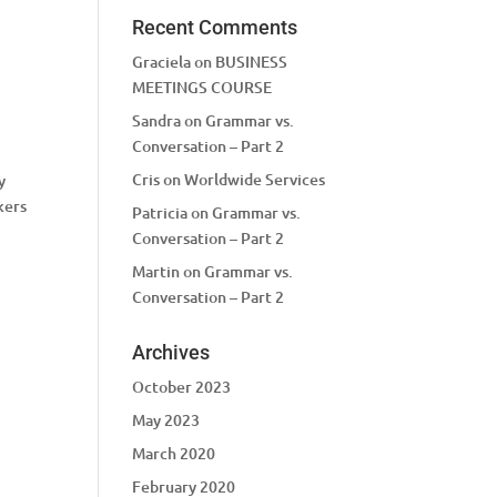
Recent Comments
Graciela
on
BUSINESS
MEETINGS COURSE
Sandra
on
Grammar vs.
Conversation – Part 2
Cris
on
Worldwide Services
y
kers
Patricia
on
Grammar vs.
Conversation – Part 2
Martin
on
Grammar vs.
Conversation – Part 2
Archives
October 2023
May 2023
March 2020
February 2020