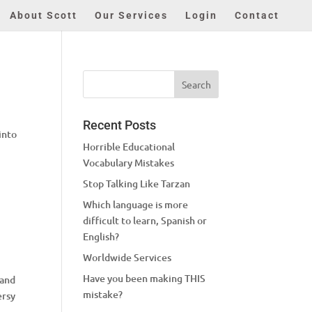
About Scott
Our Services
Login
Contact
Recent Posts
into
Horrible Educational
Vocabulary Mistakes
Stop Talking Like Tarzan
Which language is more
difficult to learn, Spanish or
English?
Worldwide Services
Have you been making THIS
 and
mistake?
ersy