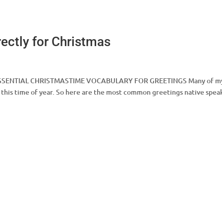
ectly for Christmas
as ESSENTIAL CHRISTMASTIME VOCABULARY FOR GREETINGS Many of m
this time of year. So here are the most common greetings native spea