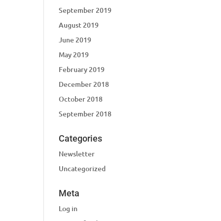
September 2019
August 2019
June 2019
May 2019
February 2019
December 2018
October 2018
September 2018
Categories
Newsletter
Uncategorized
Meta
Log in