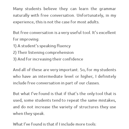
Many students believe they can learn the grammar
naturally with free conversation. Unfortunately, in my
experience, this is not the case for most adults.
But free conversation is a very useful tool. It’s excellent
for improving:
1) A student’s speaking fluency
2) Their listening comprehension
3) And for increasing their confidence
And all of these are very important. So, for my students
who have an intermediate level or higher, I definitely
include free conversation in part of our classes.
But what I’ve found is that if that’s the only tool that is
used, some students tend to repeat the same mistakes,
and do not increase the variety of structures they use
when they speak.
What I’ve found is that if I include more tools: