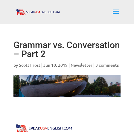
Grammar vs. Conversation
– Part 2
by
Scott Frost
|
Jun 10, 2019
|
Newsletter
|
3 comments