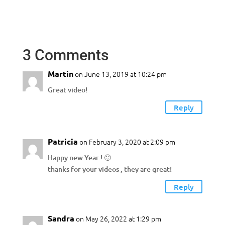
3 Comments
Martin
on June 13, 2019 at 10:24 pm
Great video!
Reply
Patricia
on February 3, 2020 at 2:09 pm
Happy new Year ! 🙂
thanks for your videos , they are great!
Reply
Sandra
on May 26, 2022 at 1:29 pm