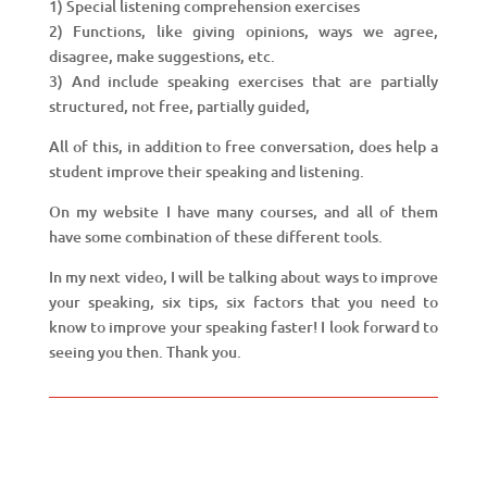
1) Special listening comprehension exercises
2) Functions, like giving opinions, ways we agree,
disagree, make suggestions, etc.
3) And include speaking exercises that are partially
structured, not free, partially guided,
All of this, in addition to free conversation, does help a
student improve their speaking and listening.
On my website I have many courses, and all of them
have some combination of these different tools.
In my next video, I will be talking about ways to improve
your speaking, six tips, six factors that you need to
know to improve your speaking faster! I look forward to
seeing you then. Thank you.