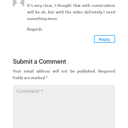
It’s very clear, I thought that with conversation
will be ok, but with the video definitely I need
something more.
Regards
Reply
Submit a Comment
Your email address will not be published.
Required
fields are marked
*