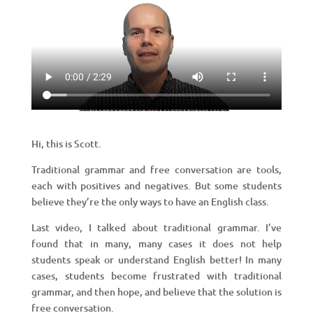
Hi, this is Scott.
Traditional grammar and free conversation are tools,
each with positives and negatives. But some students
believe they’re the only ways to have an English class.
Last video, I talked about traditional grammar. I’ve
found that in many, many cases it does not help
students speak or understand English better! In many
cases, students become frustrated with traditional
grammar, and then hope, and believe that the solution is
free conversation.