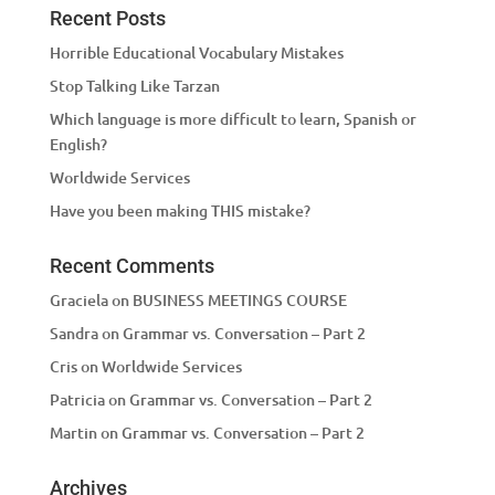
Recent Posts
Horrible Educational Vocabulary Mistakes
Stop Talking Like Tarzan
Which language is more difficult to learn, Spanish or
English?
Worldwide Services
Have you been making THIS mistake?
Recent Comments
Graciela
on
BUSINESS MEETINGS COURSE
Sandra
on
Grammar vs. Conversation – Part 2
Cris
on
Worldwide Services
Patricia
on
Grammar vs. Conversation – Part 2
Martin
on
Grammar vs. Conversation – Part 2
Archives