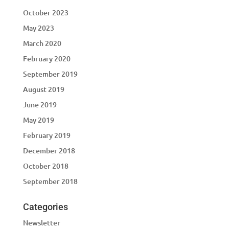
October 2023
May 2023
March 2020
February 2020
September 2019
August 2019
June 2019
May 2019
February 2019
December 2018
October 2018
September 2018
Categories
Newsletter