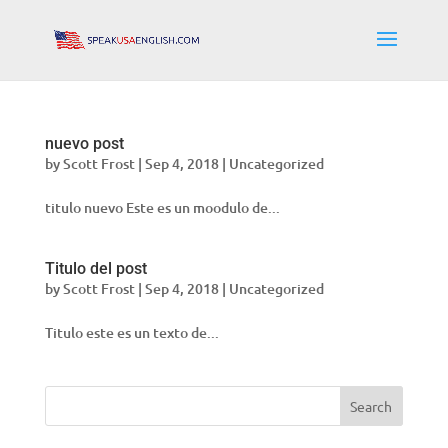
nuevo post
by
Scott Frost
|
Sep 4, 2018
|
Uncategorized
titulo nuevo Este es un moodulo de...
Titulo del post
by
Scott Frost
|
Sep 4, 2018
|
Uncategorized
Titulo este es un texto de...