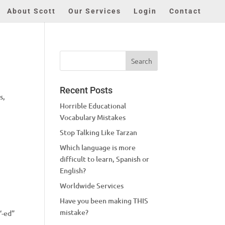
About Scott
Our Services
Login
Contact
Recent Posts
s,
Horrible Educational
Vocabulary Mistakes
Stop Talking Like Tarzan
Which language is more
difficult to learn, Spanish or
English?
Worldwide Services
Have you been making THIS
I
mistake?
“-ed”