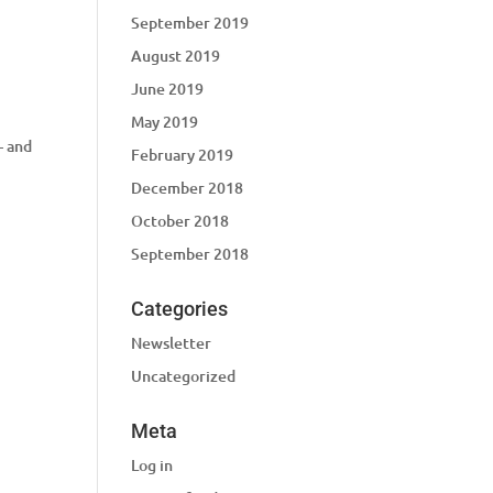
September 2019
August 2019
June 2019
May 2019
– and
February 2019
December 2018
October 2018
September 2018
Categories
Newsletter
Uncategorized
Meta
Log in