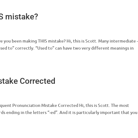
S mistake?
e you been making THIS mistake? Hi, this is Scott. Many intermediate 
sed to” correctly. “Used to” can have two very different meanings in
stake Corrected
quent Pronunciation Mistake Corrected Hi, this is Scott. The most
s ending in the letters “-ed”. And it is particularly important that you