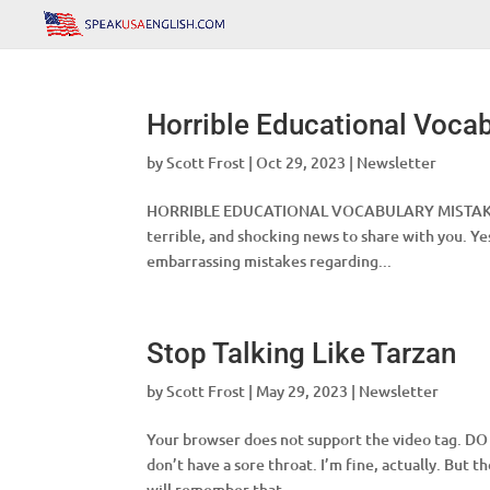
Horrible Educational Voca
by
Scott Frost
|
Oct 29, 2023
|
Newsletter
HORRIBLE EDUCATIONAL VOCABULARY MISTAKES Clas
terrible, and shocking news to share with you. Ye
embarrassing mistakes regarding...
Stop Talking Like Tarzan
by
Scott Frost
|
May 29, 2023
|
Newsletter
Your browser does not support the video tag. D
don’t have a sore throat. I’m fine, actually. But 
will remember that...