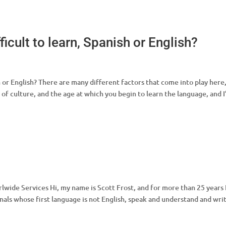
icult to learn, Spanish or English?
h or English? There are many different factors that come into play here
 of culture, and the age at which you begin to learn the language, and 
lwide Services Hi, my name is Scott Frost, and for more than 25 years 
nals whose first language is not English, speak and understand and wri