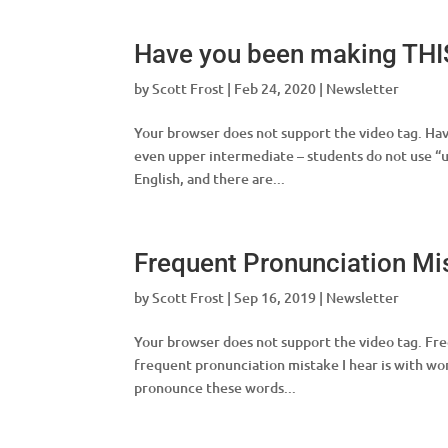
Have you been making THI
by
Scott Frost
|
Feb 24, 2020
|
Newsletter
Your browser does not support the video tag. Hav
even upper intermediate – students do not use “u
English, and there are...
Frequent Pronunciation Mi
by
Scott Frost
|
Sep 16, 2019
|
Newsletter
Your browser does not support the video tag. Fre
frequent pronunciation mistake I hear is with word
pronounce these words...