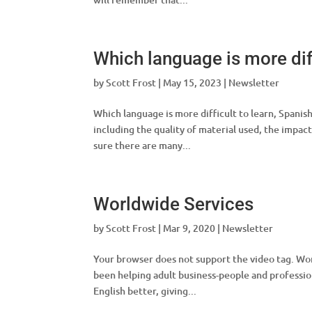
Which language is more diff
by
Scott Frost
|
May 15, 2023
|
Newsletter
Which language is more difficult to learn, Spanis
including the quality of material used, the impact
sure there are many...
Worldwide Services
by
Scott Frost
|
Mar 9, 2020
|
Newsletter
Your browser does not support the video tag. Wor
been helping adult business-people and professio
English better, giving...