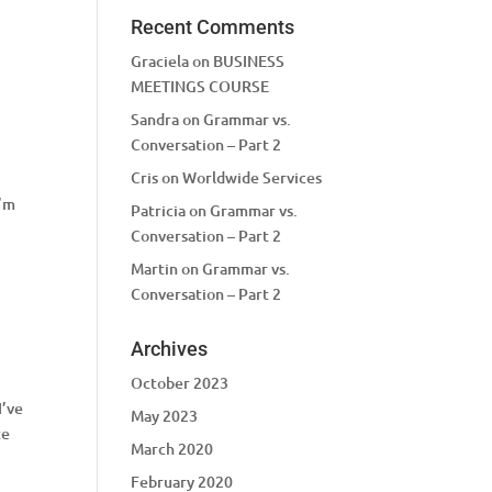
Recent Comments
Graciela
on
BUSINESS
MEETINGS COURSE
Sandra
on
Grammar vs.
Conversation – Part 2
Cris
on
Worldwide Services
,
I’m
Patricia
on
Grammar vs.
Conversation – Part 2
Martin
on
Grammar vs.
Conversation – Part 2
Archives
October 2023
I’ve
May 2023
te
March 2020
February 2020