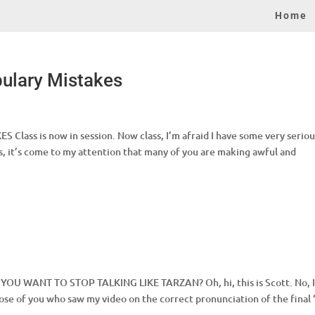
Home
bulary Mistakes
s is now in session. Now class, I’m afraid I have some very seriou
s, it’s come to my attention that many of you are making awful and
O YOU WANT TO STOP TALKING LIKE TARZAN? Oh, hi, this is Scott. No, 
those of you who saw my video on the correct pronunciation of the final 