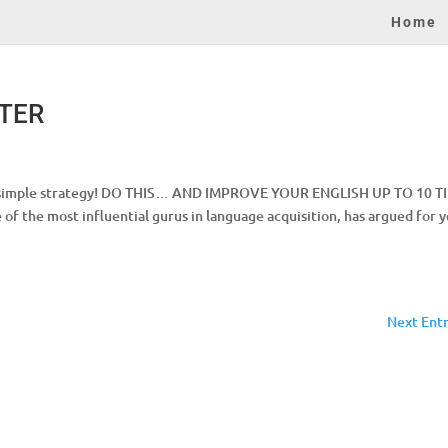
Home
STER
HIS simple strategy! DO THIS… AND IMPROVE YOUR ENGLISH UP TO 10 T
f the most influential gurus in language acquisition, has argued for y
Next Entr