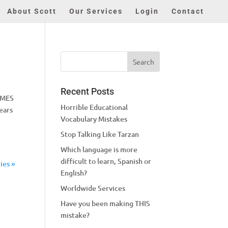
About Scott
Our Services
Login
Contact
Recent Posts
IMES
Horrible Educational
ears
Vocabulary Mistakes
Stop Talking Like Tarzan
Which language is more
difficult to learn, Spanish or
ies »
English?
Worldwide Services
Have you been making THIS
mistake?