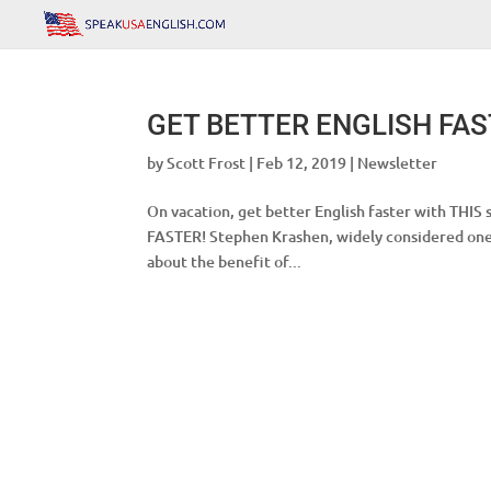
GET BETTER ENGLISH FA
by
Scott Frost
|
Feb 12, 2019
|
Newsletter
On vacation, get better English faster with T
FASTER! Stephen Krashen, widely considered one o
about the benefit of...