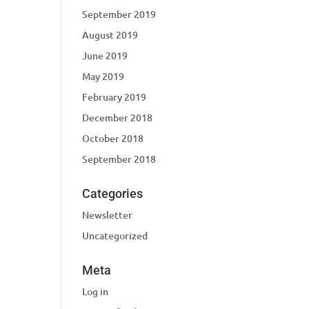
September 2019
August 2019
June 2019
May 2019
February 2019
December 2018
October 2018
September 2018
Categories
Newsletter
Uncategorized
Meta
Log in