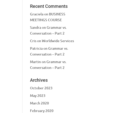
Recent Comments
Graciela
on
BUSINESS
MEETINGS COURSE
Sandra
on
Grammar vs.
Conversation – Part 2
Cris
on
Worldwide Services
Patricia
on
Grammar vs.
Conversation – Part 2
Martin
on
Grammar vs.
Conversation – Part 2
Archives
October 2023
May 2023
March 2020
February 2020