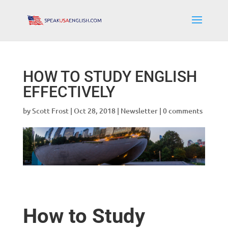
HOW TO STUDY ENGLISH
EFFECTIVELY
by
Scott Frost
|
Oct 28, 2018
|
Newsletter
|
0 comments
How to Study