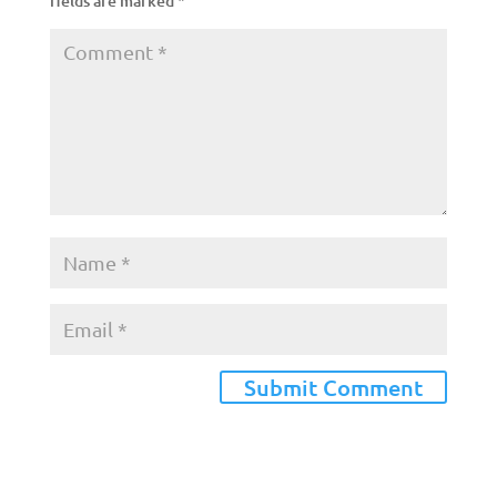
fields are marked
*