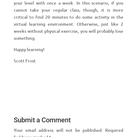
your level with once a week. In this scenario, if you
cannot take your regular class, though, it is more
critical to find 20 minutes to do some activity in the
virtual learning environment. Otherwise, just like 2
weeks without physical exercise, you will probably lose
something.
Happy learning!
Scott Frost
Submit a Comment
Your email address will not be published.
Required