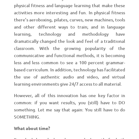
physical fitness and language learning that make these
activities more interesting and fun. In physical fitness
there’s aeroboxing, pilates, curves, new machines, tools
and other different ways to train; and in language
learning, technology and methodology have
dramatically changed the look and feel of a traditional
classroom. With the growing popularity of the
communicative and functional methods, it is becoming
less and less common to see a 100 percent grammar-
based curriculum. In addition, technology has facilitated
the use of authentic audio and video, and virtual
learning environments give 24/7 access to all material.
However, all of this innovation has one key factor in
common: if you want results, you (still) have to DO
something. Let me say that again: You still have to do
SOMETHING.
What about time?