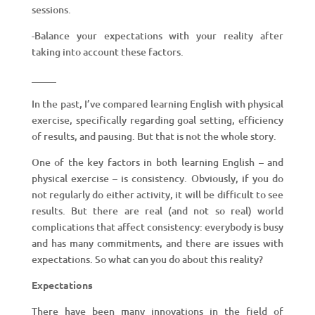
sessions.
-Balance your expectations with your reality after
taking into account these factors.
_____
In the past, I’ve compared learning English with physical
exercise, specifically regarding goal setting, efficiency
of results, and pausing. But that is not the whole story.
One of the key factors in both learning English – and
physical exercise – is consistency. Obviously, if you do
not regularly do either activity, it will be difficult to see
results. But there are real (and not so real) world
complications that affect consistency: everybody is busy
and has many commitments, and there are issues with
expectations. So what can you do about this reality?
Expectations
There have been many innovations in the field of