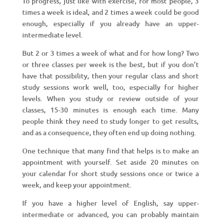
To progress, just like with exercise, for most people, 3
times a week is ideal, and 2 times a week could be good
enough, especially if you already have an upper-
intermediate level.
But 2 or 3 times a week of what and for how long? Two
or three classes per week is the best, but if you don’t
have that possibility, then your regular class and short
study sessions work well, too, especially for higher
levels. When you study or review outside of your
classes, 15-30 minutes is enough each time. Many
people think they need to study longer to get results,
and as a consequence, they often end up doing nothing.
One technique that many find that helps is to make an
appointment with yourself. Set aside 20 minutes on
your calendar for short study sessions once or twice a
week, and keep your appointment.
If you have a higher level of English, say upper-
intermediate or advanced, you can probably maintain