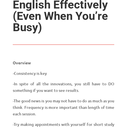
English Effectively
(Even When You’re
Busy)
Overview
-Consistency is key
-In spite of all the innovations, you still have to DO
something if you want to see results.
-The good news is you may not have to do as much as you
think. Frequency is more important than length of time
each session.
-Try making appointments with yourself for short study