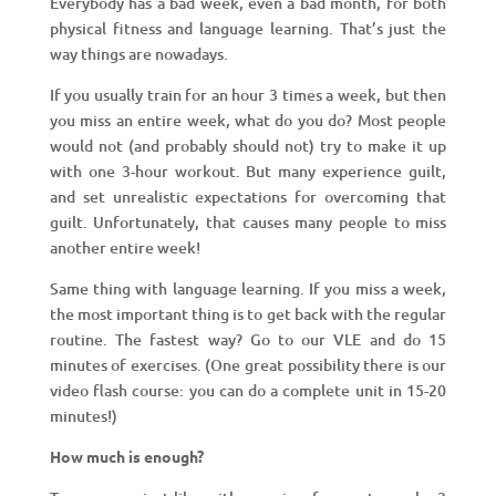
Everybody has a bad week, even a bad month, for both
physical fitness and language learning. That’s just the
way things are nowadays.
If you usually train for an hour 3 times a week, but then
you miss an entire week, what do you do? Most people
would not (and probably should not) try to make it up
with one 3-hour workout. But many experience guilt,
and set unrealistic expectations for overcoming that
guilt. Unfortunately, that causes many people to miss
another entire week!
Same thing with language learning. If you miss a week,
the most important thing is to get back with the regular
routine. The fastest way? Go to our VLE and do 15
minutes of exercises. (One great possibility there is our
video flash course: you can do a complete unit in 15-20
minutes!)
How much is enough?