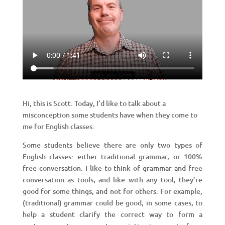
Hi, this is Scott. Today, I’d like to talk about a
misconception some students have when they come to
me for English classes.
Some students believe there are only two types of
English classes: either traditional grammar, or 100%
free conversation. I like to think of grammar and free
conversation as tools, and like with any tool, they’re
good for some things, and not for others. For example,
(traditional) grammar could be good, in some cases, to
help a student clarify the correct way to form a