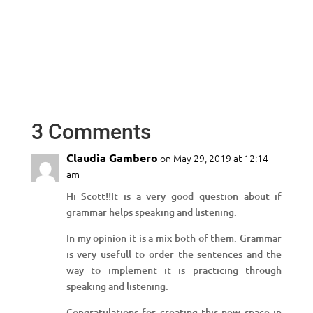
3 Comments
Claudia Gambero
on May 29, 2019 at 12:14
am
Hi Scott!!It is a very good question about if
grammar helps speaking and listening.
In my opinion it is a mix both of them. Grammar
is very usefull to order the sentences and the
way to implement it is practicing through
speaking and listening.
Congratulations for creating this new space in