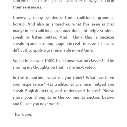
sentence, or to see greater varieties in ways to form
their sentences.
However, many students find traditional grammar
boring. And also as a teacher, what I’ve seen is that
many times traditional grammar does not help a student
speak or listen better. And I think this is because
speaking and listening happen in real time, and it’s very
difficult to apply a grammar rule in real time.
So, is the answer 100% free conversation classes? I’ll be
sharing my thoughts on that in the next video.
In the meantime, what do you think? What has been
your experience? Has traditional grammar helped you
speak English better, and understand better? Please
share your thoughts in the comments section below,
and I’ll see you next week.
Thank you.