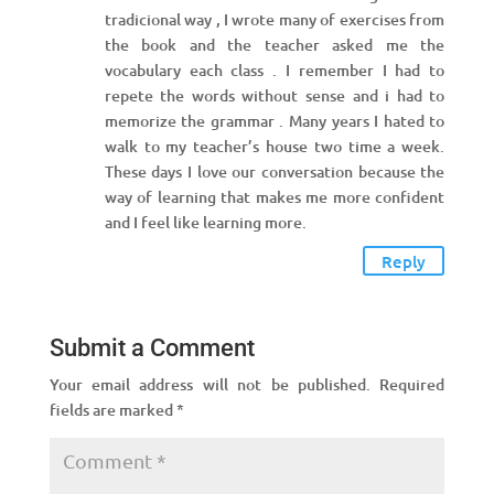
tradicional way , I wrote many of exercises from
the book and the teacher asked me the
vocabulary each class . I remember I had to
repete the words without sense and i had to
memorize the grammar . Many years I hated to
walk to my teacher’s house two time a week.
These days I love our conversation because the
way of learning that makes me more confident
and I feel like learning more.
Reply
Submit a Comment
Your email address will not be published.
Required
fields are marked
*