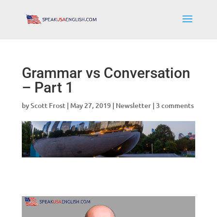
Grammar vs Conversation
– Part 1
by
Scott Frost
|
May 27, 2019
|
Newsletter
|
3 comments