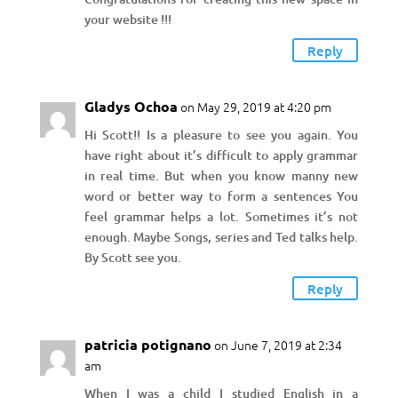
your website !!!
Reply
Gladys Ochoa
on May 29, 2019 at 4:20 pm
Hi Scott!! Is a pleasure to see you again. You
have right about it’s difficult to apply grammar
in real time. But when you know manny new
word or better way to form a sentences You
feel grammar helps a lot. Sometimes it’s not
enough. Maybe Songs, series and Ted talks help.
By Scott see you.
Reply
patricia potignano
on June 7, 2019 at 2:34
am
When I was a child I studied English in a