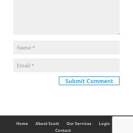
Home
About Scott
Our Services
Login
Contact